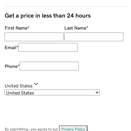
Get a price in less than 24 hours
First Name
*
Last Name
*
Email
*
Phone
*
United States
By submitting, you agree to our
Privacy Policy
.