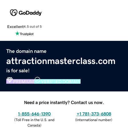
Excellent
4.5 out of 5
The domain name
attractionmasterclass.com
is for sale!
PREMIUM
VERIFIED DOMAIN
Need a price instantly? Contact us now.
1-855-646-1390
+1 781-373-6808
(
Toll Free in the U.S. and
(
International number
)
Canada
)