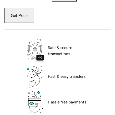
Get Price
Safe & secure
transactions
Fast & easy transfers
Hassle free payments